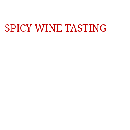
SPICY WINE TASTING
Coming 
Soon